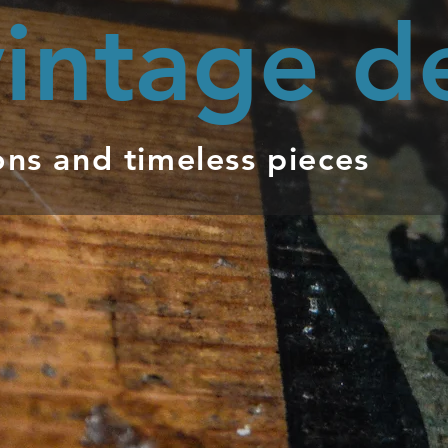
intage d
ons and timeless pieces