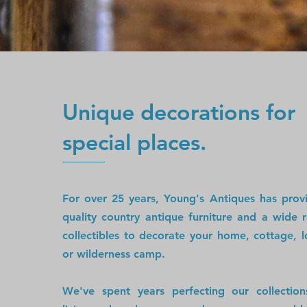
Unique decorations for
special places.
For over 25 years, Young's Antiques has pro
quality country antique furniture and a wide 
collectibles to decorate your home, cottage, l
or wilderness camp.
We've spent years perfecting our collectio