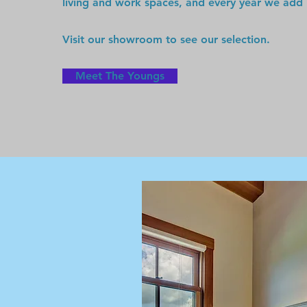
living and work spaces, and every year we add
Visit our showroom to see our selection.
Meet The Youngs