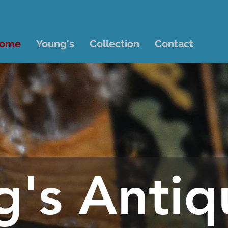
ome
Young's
Collection
Contact
g's Antiq