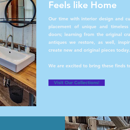
Feels like Home
Our time with interior design and c
placement of unique and timeles
doors; learning from the original c
antiques we restore, as well, inspi
create new and original pieces today
We are excited to bring these finds 
Visit Our Collections!