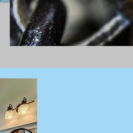
 more!