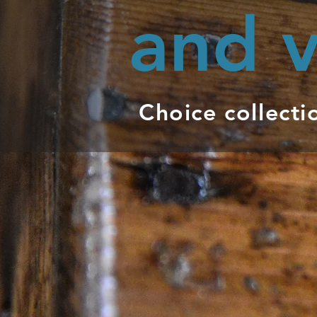
and v
Choice collecti