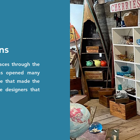
ns
paces through the
has opened many
ple that made the
e designers that