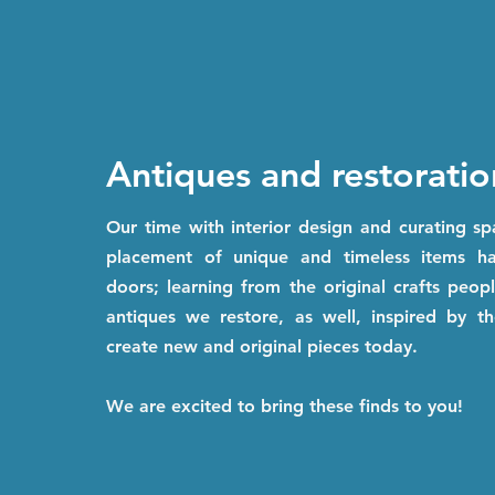
Antiques and restoratio
Our time with interior design and curating s
placement of unique and timeless items 
doors; learning from the original crafts peo
antiques we restore, as well, inspired by th
create new and original pieces today.
We are excited to bring these finds to you!