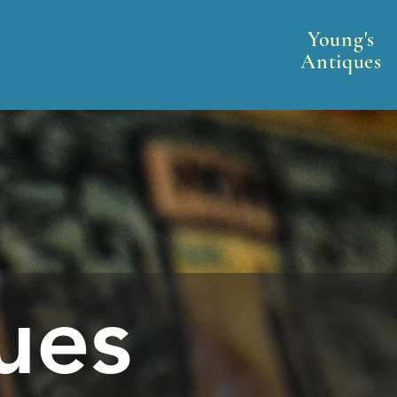
Young's
Antiques
ues