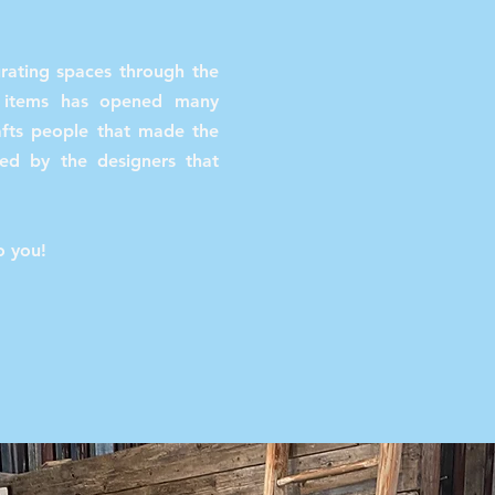
urating spaces through the
s items has opened many
rafts people that made the
red by the designers that
.
to you!