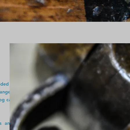
vided unique and
range of vintage
og cabin, office,
ns and adorning