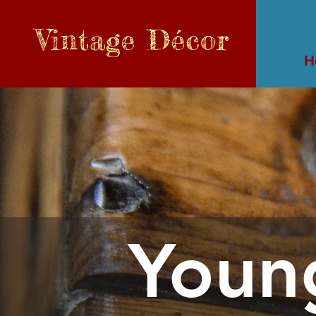
Vintage
Décor
H
Youn