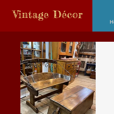
Vintage
Décor
H