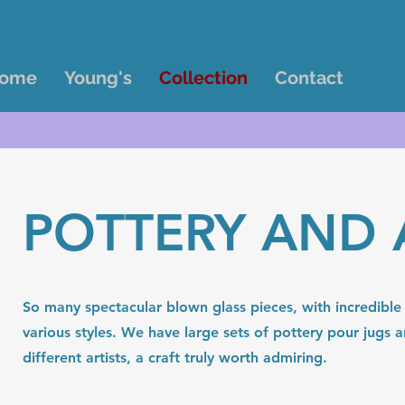
ome
Young's
Collection
Contact
POTTERY AND 
So many spectacular blown glass pieces, with incredible 
various styles. We have large sets of pottery pour jugs
different artists, a craft truly worth admiring.