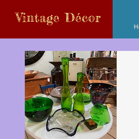
Vintage
Décor
H