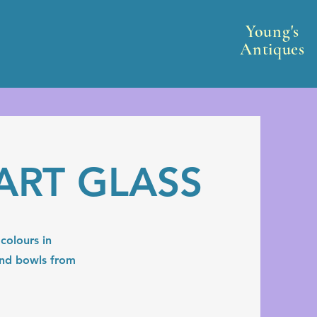
Young's
Antiques
ART GLASS
colours in
 and bowls from